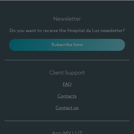
Newsletter
Do you want to receive the Hospital da Luz newsletter?
Subscribe here
Client Support
FAQ
Contacts
Contact us
App MY LUZ