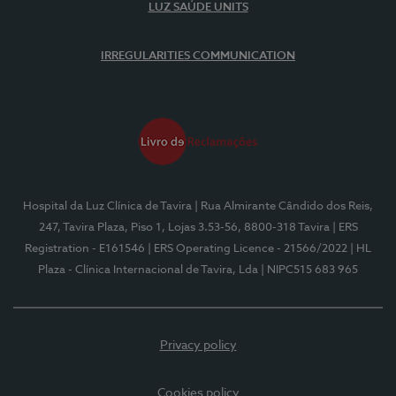
LUZ SAÚDE UNITS
IRREGULARITIES COMMUNICATION
Hospital da Luz Clínica de Tavira
| Rua Almirante Cândido dos Reis,
247, Tavira Plaza, Piso 1, Lojas 3.53-56, 8800-318 Tavira
| ERS
Registration - E161546
| ERS Operating Licence - 21566/2022
| HL
Plaza - Clínica Internacional de Tavira, Lda
| NIPC515 683 965
Privacy policy
Cookies policy