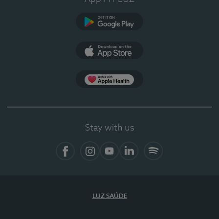
Google Play
App Store
App Apple Health
Stay with us
Facebook
Instagram
YouTube
LinkedIn
Spotify
LUZ SAÚDE