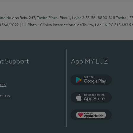
ndido dos Reis, 247, Tavira Plaza, Piso 1, Lojas 3.53-56, 8800-318 Tavira
| E
1566/2022
| HL Plaza - Clínica Internacional de Tavira, Lda
| NIPC 515 683 9
nt Support
App MY LUZ
cts
Google Play
ct us
App Store
App Apple Health