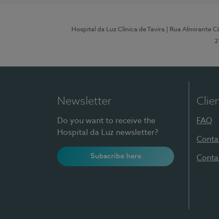
Hospital da Luz Clínica de Tavira
| Rua Almirante Câ
2
Newsletter
Clie
Do you want to receive the
FAQ
Hospital da Luz newsletter?
Conta
Subscribe here
Conta