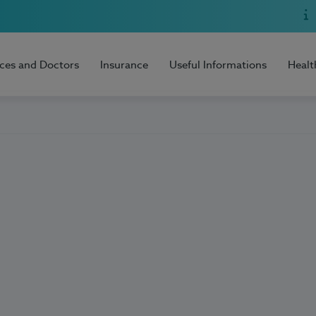
ices and Doctors
Insurance
Useful Informations
Healt