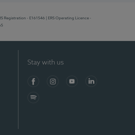
RS Registration - E161546
| ERS Operating Licence -
65
Stay with us
Facebook
Instagram
YouTube
LinkedIn
Spotify