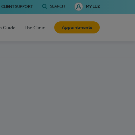
SEARCH
CLIENT SUPPORT
MY LUZ
Appointments
h Guide
The Clinic