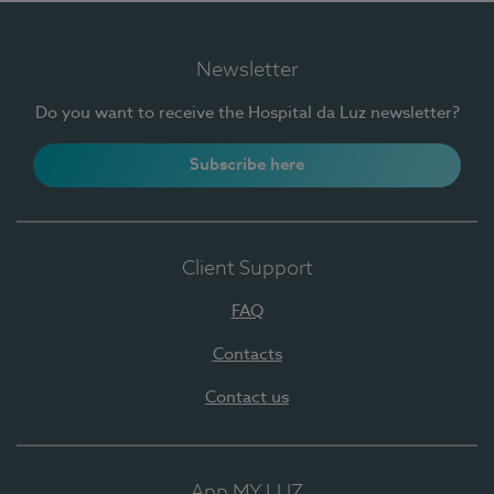
Newsletter
Do you want to receive the Hospital da Luz newsletter?
Subscribe here
Client Support
FAQ
Contacts
Contact us
App MY LUZ