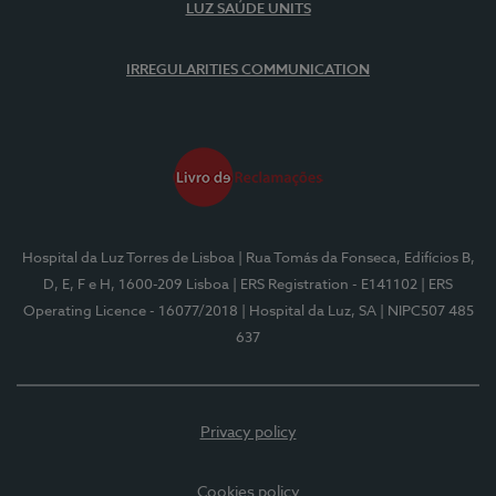
LUZ SAÚDE UNITS
IRREGULARITIES COMMUNICATION
Hospital da Luz Torres de Lisboa
| Rua Tomás da Fonseca, Edifícios B,
D, E, F e H, 1600-209 Lisboa
| ERS Registration - E141102
| ERS
Operating Licence - 16077/2018
| Hospital da Luz, SA
| NIPC507 485
637
Privacy policy
Cookies policy