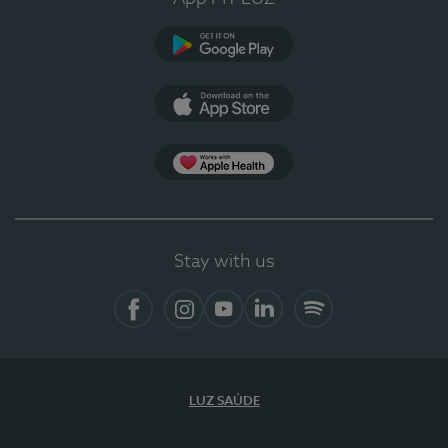
Google Play
App Store
App Apple Health
Stay with us
Facebook
Instagram
YouTube
LinkedIn
Spotify
LUZ SAÚDE