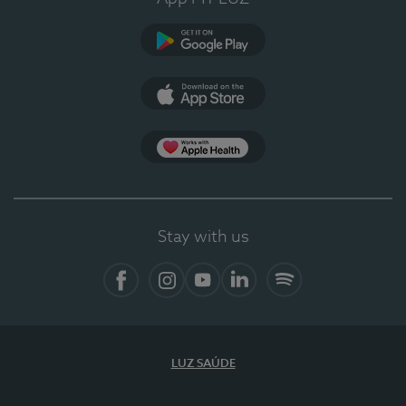
Google Play
App Store
App Apple Health
Stay with us
Facebook
Instagram
YouTube
LinkedIn
Spotify
LUZ SAÚDE