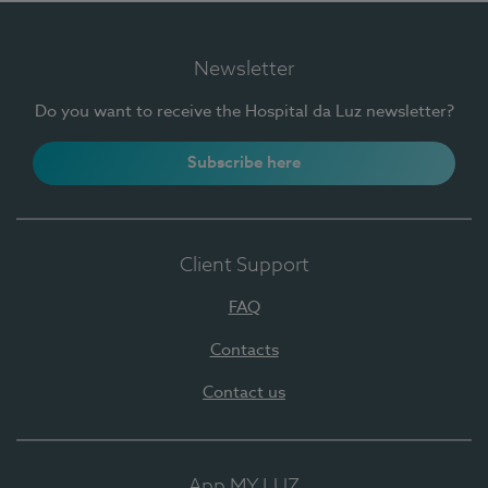
Newsletter
Do you want to receive the Hospital da Luz newsletter?
Subscribe here
Client Support
FAQ
Contacts
Contact us
App MY LUZ