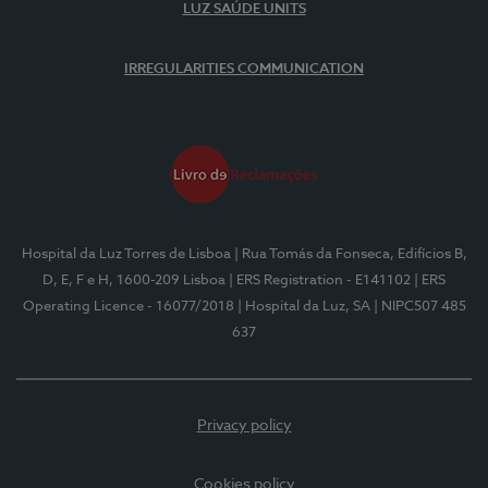
LUZ SAÚDE UNITS
IRREGULARITIES COMMUNICATION
Hospital da Luz Torres de Lisboa
| Rua Tomás da Fonseca, Edifícios B,
D, E, F e H, 1600-209 Lisboa
| ERS Registration - E141102
| ERS
Operating Licence - 16077/2018
| Hospital da Luz, SA
| NIPC507 485
637
Privacy policy
Cookies policy