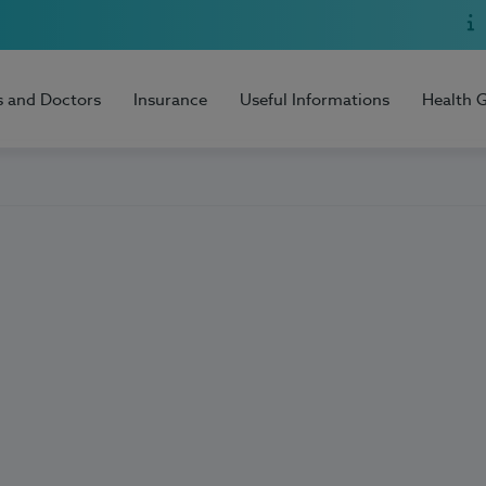
s and Doctors
Insurance
Useful Informations
Health 