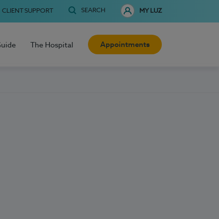
SEARCH
CLIENT SUPPORT
MY LUZ
Appointments
Guide
The Hospital