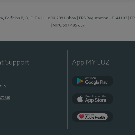
, Edifícios B, D, E, F e H, 1600-209 Lisboa
| ERS Registration - E141102
| E
| NIPC 507 485 637
nt Support
App MY LUZ
cts
Google Play
ct us
App Store
App Apple Health