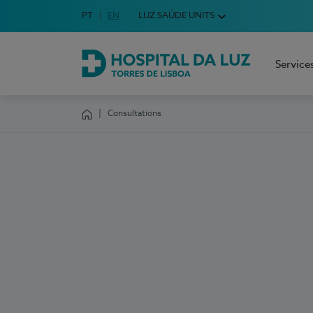
Idioma em Português
PT
English Language
EN
LUZ SAÚDE UNITS
Choose your language
Service
Hospital da Luz Torres de Lisboa
Consultations
Homepage