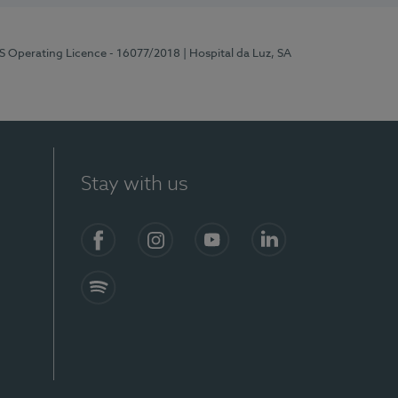
RS Operating Licence - 16077/2018
| Hospital da Luz, SA
Stay with us
Facebook
Instagram
YouTube
LinkedIn
Spotify