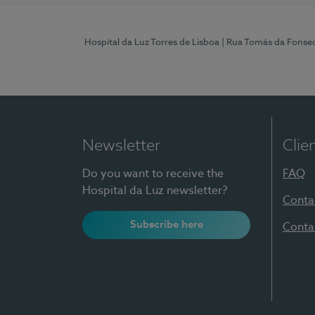
Hospital da Luz Torres de Lisboa
| Rua Tomás da Fonseca
Newsletter
Clie
Do you want to receive the
FAQ
Hospital da Luz newsletter?
Conta
Subscribe here
Conta