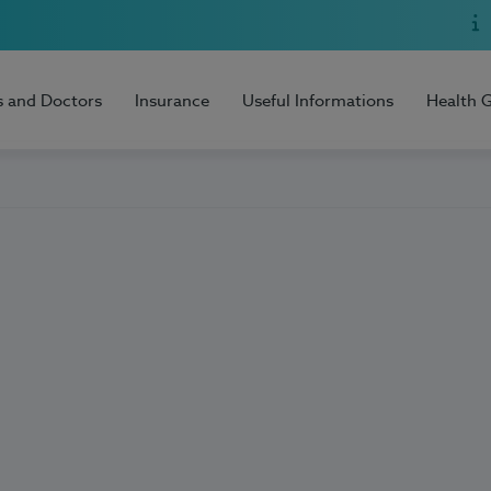
s and Doctors
Insurance
Useful Informations
Health 