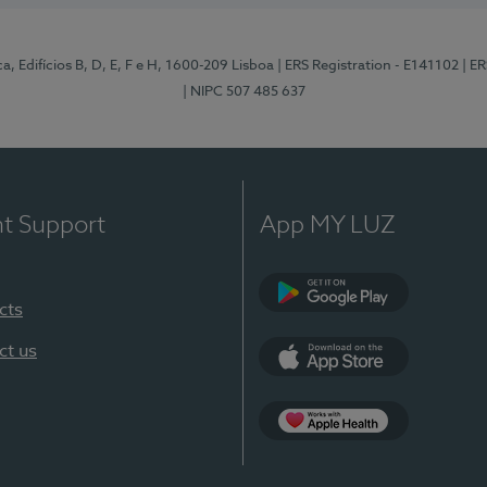
, Edifícios B, D, E, F e H, 1600-209 Lisboa
| ERS Registration - E141102
| E
| NIPC 507 485 637
nt Support
App MY LUZ
cts
Google Play
ct us
App Store
App Apple Health