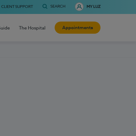
SEARCH
CLIENT SUPPORT
MY LUZ
Appointments
Guide
The Hospital