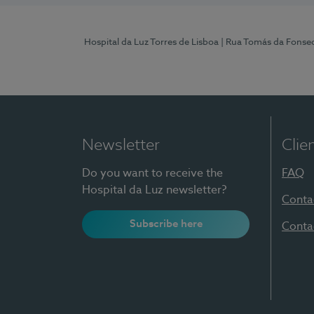
Hospital da Luz Torres de Lisboa
| Rua Tomás da Fonseca
Newsletter
Clie
Do you want to receive the
FAQ
Hospital da Luz newsletter?
Conta
Subscribe here
Conta