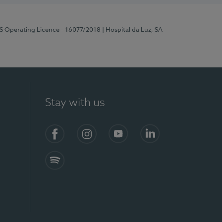
RS Operating Licence - 16077/2018
| Hospital da Luz, SA
Stay with us
Facebook
Instagram
YouTube
LinkedIn
Spotify