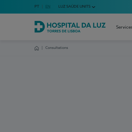
Idioma em Português
PT
English Language
EN
LUZ SAÚDE UNITS
Choose your language
Service
Hospital da Luz Torres de Lisboa
Consultations
Homepage