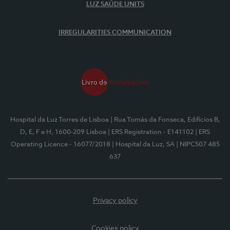
LUZ SAÚDE UNITS
IRREGULARITIES COMMUNICATION
Hospital da Luz Torres de Lisboa
| Rua Tomás da Fonseca, Edifícios B,
D, E, F e H, 1600-209 Lisboa
| ERS Registration - E141102
| ERS
Operating Licence - 16077/2018
| Hospital da Luz, SA
| NIPC507 485
637
Privacy policy
Cookies policy