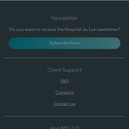
Newsletter
Do you want to receive the Hospital da Luz newsletter?
Subscribe here
Client Support
FAQ
Contacts
Contact us
App MY LUZ