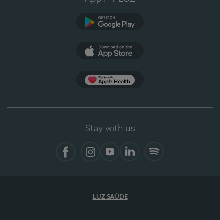
Google Play
App Store
App Apple Health
Stay with us
Facebook
Instagram
YouTube
LinkedIn
Spotify
LUZ SAÚDE