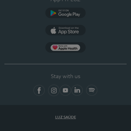
Google Play
App Store
App Apple Health
Stay with us
Facebook
Instagram
YouTube
LinkedIn
Spotify
LUZ SAÚDE