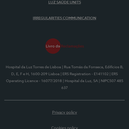
LUZ SAÚDE UNITS
IRREGULARITIES COMMUNICATION
Hospital da Luz Torres de Lisboa
| Rua Tomás da Fonseca, Edifícios B,
D, E, F e H, 1600-209 Lisboa
| ERS Registration - E141102
| ERS
Operating Licence - 16077/2018
| Hospital da Luz, SA
| NIPC507 485
637
Privacy policy
Cookies policy