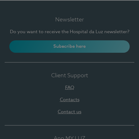
Newsletter
Do you want to receive the Hospital da Luz newsletter?
Subscribe here
Client Support
FAQ
Contacts
Contact us
App MY LUZ