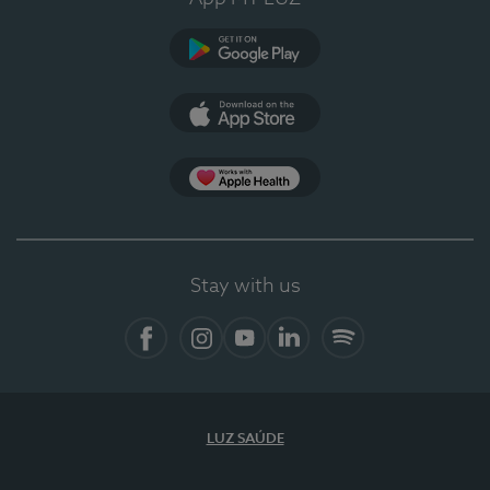
Google Play
App Store
App Apple Health
Stay with us
Facebook
Instagram
YouTube
LinkedIn
Spotify
LUZ SAÚDE