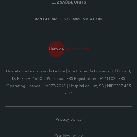
LUZ SAÚDE UNITS
IRREGULARITIES COMMUNICATION
Hospital da Luz Torres de Lisboa
| Rua Tomás da Fonseca, Edifícios B,
D, E, F e H, 1600-209 Lisboa
| ERS Registration - E141102
| ERS
Operating Licence - 16077/2018
| Hospital da Luz, SA
| NIPC507 485
637
Privacy policy
Cookies policy