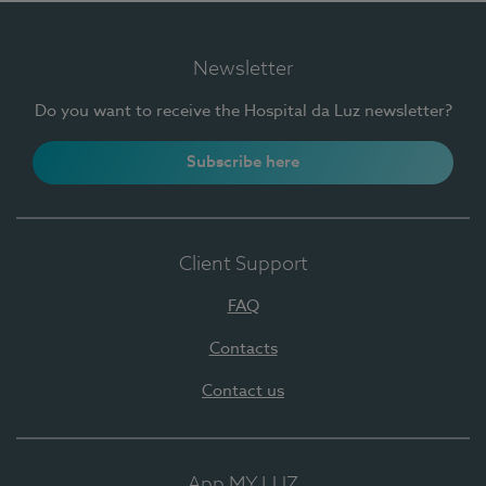
Newsletter
Do you want to receive the Hospital da Luz newsletter?
Subscribe here
Client Support
FAQ
Contacts
Contact us
App MY LUZ