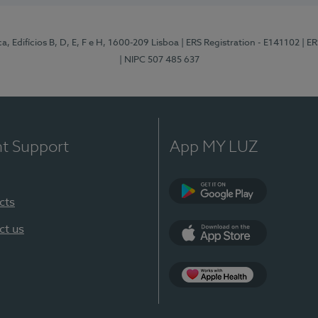
, Edifícios B, D, E, F e H, 1600-209 Lisboa
| ERS Registration - E141102
| E
| NIPC 507 485 637
nt Support
App MY LUZ
cts
Google Play
ct us
App Store
App Apple Health