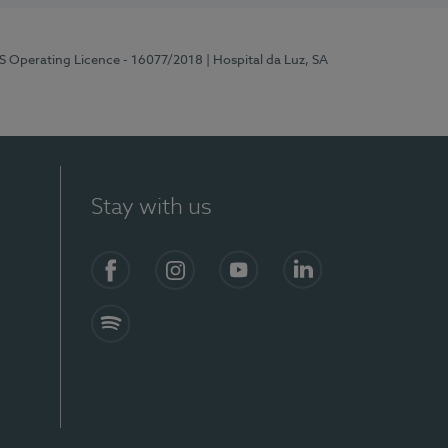
RS Operating Licence - 16077/2018
| Hospital da Luz, SA
Stay with us
Facebook
Instagram
YouTube
LinkedIn
Spotify