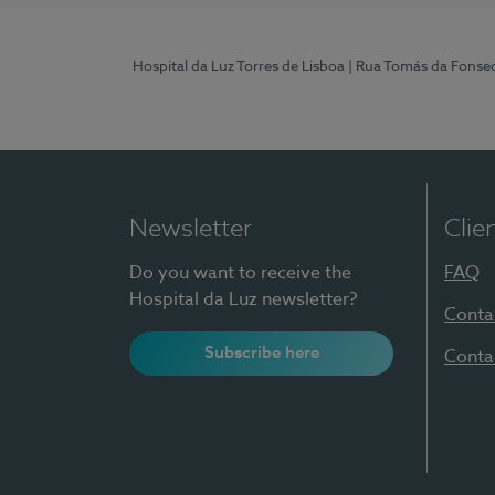
Hospital da Luz Torres de Lisboa
| Rua Tomás da Fonseca
Newsletter
Clie
Do you want to receive the
FAQ
Hospital da Luz newsletter?
Conta
Subscribe here
Conta