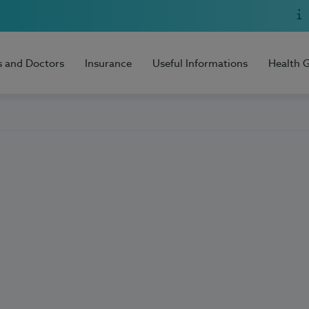
s and Doctors
Insurance
Useful Informations
Health 