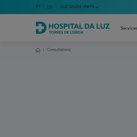
Idioma em Português
PT
English Language
EN
LUZ SAÚDE UNITS
Choose your language
Service
Hospital da Luz Torres de Lisboa
Consultations
Homepage