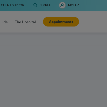
SEARCH
CLIENT SUPPORT
MY LUZ
Appointments
Guide
The Hospital