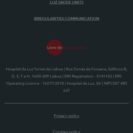
LUZ SAÚDE UNITS
IRREGULARITIES COMMUNICATION
Hospital da Luz Torres de Lisboa
| Rua Tomás da Fonseca, Edifícios B,
D, E, F e H, 1600-209 Lisboa
| ERS Registration - E141102
| ERS
Operating Licence - 16077/2018
| Hospital da Luz, SA
| NIPC507 485
637
Privacy policy
Cookies policy