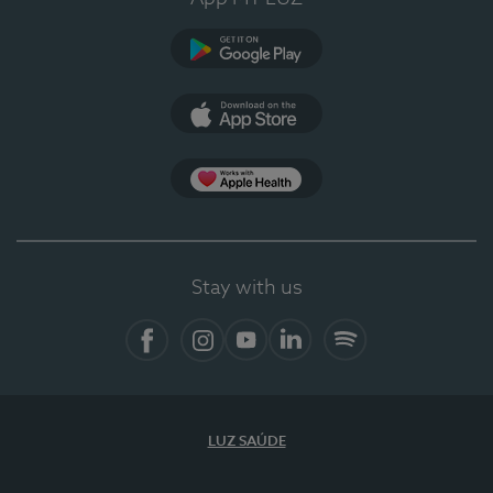
Google Play
App Store
App Apple Health
Stay with us
Facebook
Instagram
YouTube
LinkedIn
Spotify
LUZ SAÚDE