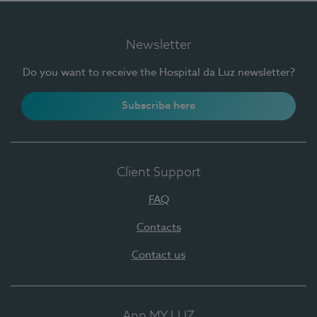
Newsletter
Do you want to receive the Hospital da Luz newsletter?
Subscribe here
Client Support
FAQ
Contacts
Contact us
App MY LUZ