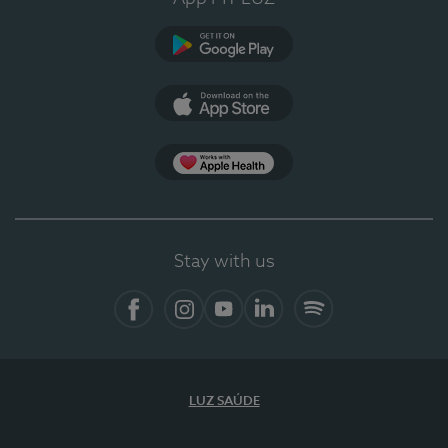
Google Play
App Store
App Apple Health
Stay with us
Facebook
Instagram
YouTube
LinkedIn
Spotify
LUZ SAÚDE