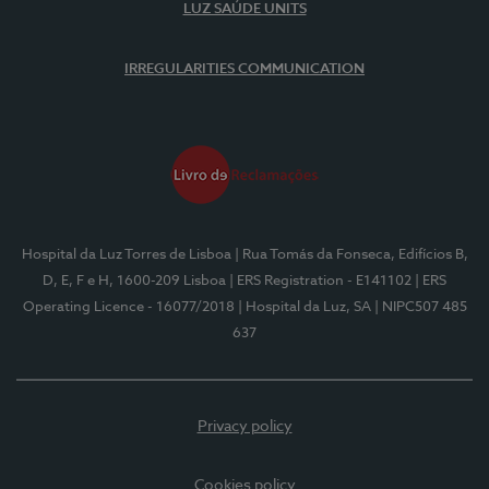
LUZ SAÚDE UNITS
IRREGULARITIES COMMUNICATION
Hospital da Luz Torres de Lisboa
| Rua Tomás da Fonseca, Edifícios B,
D, E, F e H, 1600-209 Lisboa
| ERS Registration - E141102
| ERS
Operating Licence - 16077/2018
| Hospital da Luz, SA
| NIPC507 485
637
Privacy policy
Cookies policy