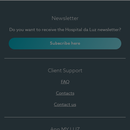
Newsletter
Do you want to receive the Hospital da Luz newsletter?
Subscribe here
Client Support
FAQ
Contacts
Contact us
App MY LUZ