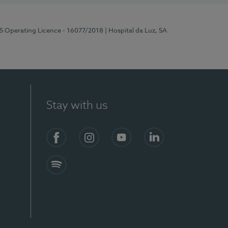
RS Operating Licence - 16077/2018
| Hospital da Luz, SA
Stay with us
Facebook
Instagram
YouTube
LinkedIn
Spotify