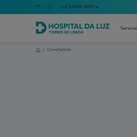
Idioma em Português
PT
English Language
EN
LUZ SAÚDE UNITS
Choose your language
Service
Hospital da Luz Torres de Lisboa
Consultations
Homepage