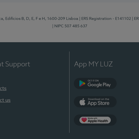
, Edifícios B, D, E, F e H, 1600-209 Lisboa
| ERS Registration - E141102
| E
| NIPC 507 485 637
nt Support
App MY LUZ
cts
Google Play
ct us
App Store
App Apple Health