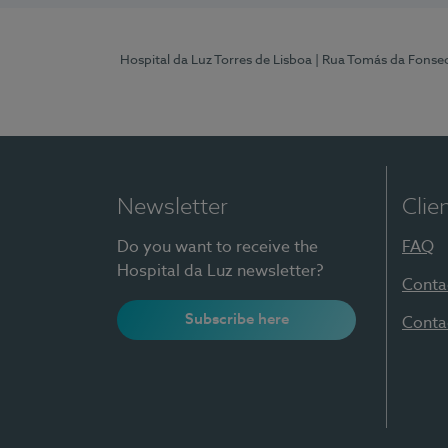
Hospital da Luz Torres de Lisboa
| Rua Tomás da Fonseca
Newsletter
Clie
Do you want to receive the
FAQ
Hospital da Luz newsletter?
Conta
Subscribe here
Conta