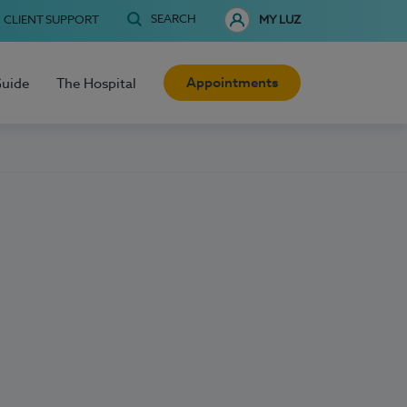
SEARCH
CLIENT SUPPORT
MY LUZ
Appointments
Guide
The Hospital