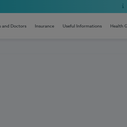
s and Doctors
Insurance
Useful Informations
Health 