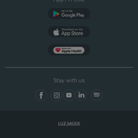
Google Play
App Store
App Apple Health
Stay with us
Facebook
Instagram
YouTube
LinkedIn
Spotify
LUZ SAÚDE