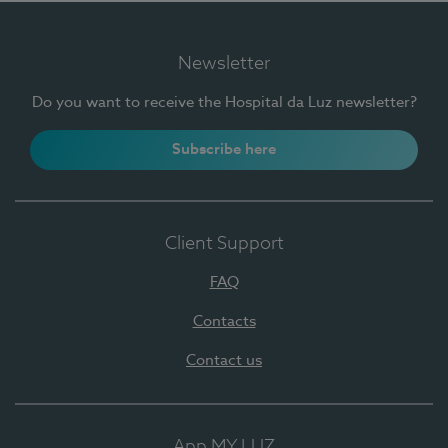
Newsletter
Do you want to receive the Hospital da Luz newsletter?
Subscribe here
Client Support
FAQ
Contacts
Contact us
App MY LUZ