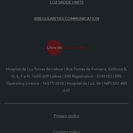
LUZ SAÚDE UNITS
IRREGULARITIES COMMUNICATION
Hospital da Luz Torres de Lisboa
| Rua Tomás da Fonseca, Edifícios B,
D, E, F e H, 1600-209 Lisboa
| ERS Registration - E141102
| ERS
Operating Licence - 16077/2018
| Hospital da Luz, SA
| NIPC507 485
637
Privacy policy
Cookies policy