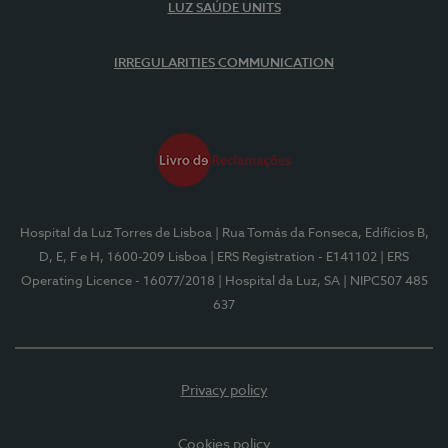
LUZ SAÚDE UNITS
IRREGULARITIES COMMUNICATION
Hospital da Luz Torres de Lisboa
| Rua Tomás da Fonseca, Edifícios B,
D, E, F e H, 1600-209 Lisboa
| ERS Registration - E141102
| ERS
Operating Licence - 16077/2018
| Hospital da Luz, SA
| NIPC507 485
637
Privacy policy
Cookies policy