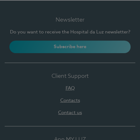
Newsletter
Do you want to receive the Hospital da Luz newsletter?
Subscribe here
Client Support
FAQ
Contacts
Contact us
App MY LUZ