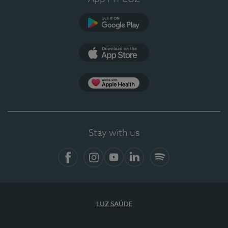
Google Play
App Store
App Apple Health
Stay with us
Facebook
Instagram
YouTube
LinkedIn
Spotify
LUZ SAÚDE