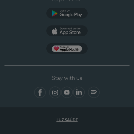
Google Play
App Store
App Apple Health
Stay with us
Facebook
Instagram
YouTube
LinkedIn
Spotify
LUZ SAÚDE