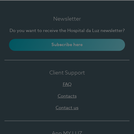
Newsletter
Do you want to receive the Hospital da Luz newsletter?
Subscribe here
Client Support
FAQ
Contacts
Contact us
App MY LUZ