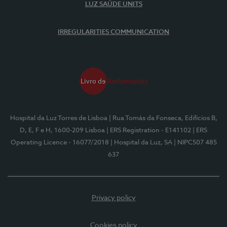
LUZ SAÚDE UNITS
IRREGULARITIES COMMUNICATION
Hospital da Luz Torres de Lisboa
| Rua Tomás da Fonseca, Edifícios B,
D, E, F e H, 1600-209 Lisboa
| ERS Registration - E141102
| ERS
Operating Licence - 16077/2018
| Hospital da Luz, SA
| NIPC507 485
637
Privacy policy
Cookies policy