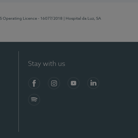
RS Operating Licence - 16077/2018
| Hospital da Luz, SA
Stay with us
Facebook
Instagram
YouTube
LinkedIn
Spotify