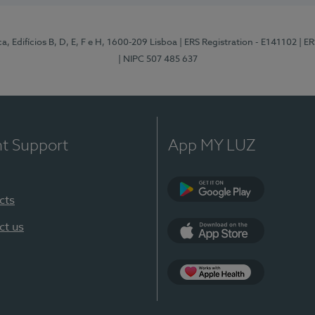
, Edifícios B, D, E, F e H, 1600-209 Lisboa
| ERS Registration - E141102
| E
| NIPC 507 485 637
nt Support
App MY LUZ
cts
Google Play
ct us
App Store
App Apple Health