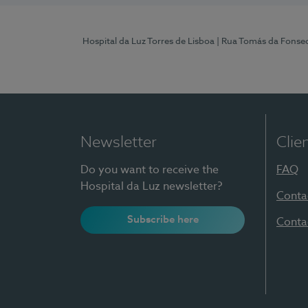
Hospital da Luz Torres de Lisboa
| Rua Tomás da Fonseca
Newsletter
Clie
Do you want to receive the
FAQ
Hospital da Luz newsletter?
Conta
Subscribe here
Conta