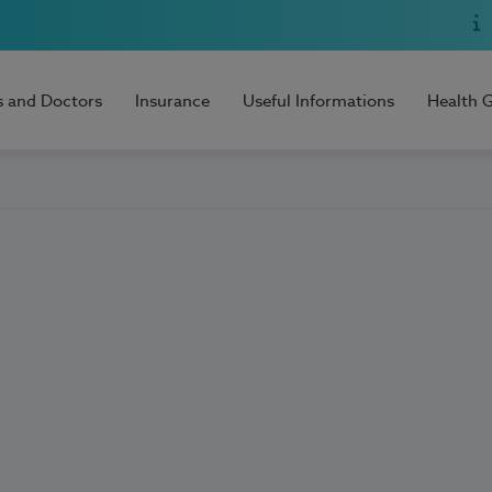
s and Doctors
Insurance
Useful Informations
Health 