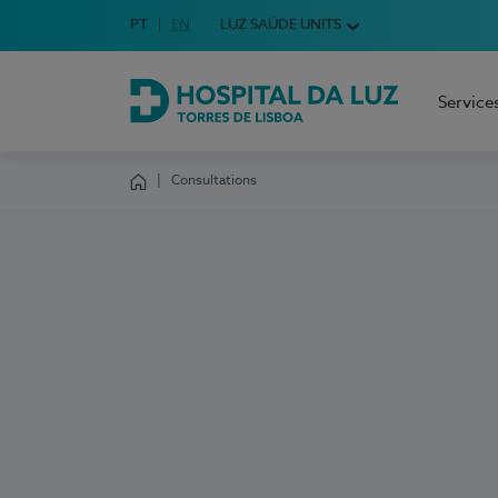
Idioma em Português
PT
English Language
EN
LUZ SAÚDE UNITS
Choose your language
Service
Hospital da Luz Torres de Lisboa
Consultations
Homepage