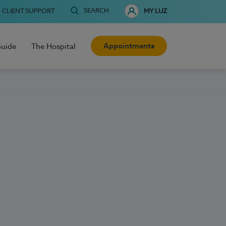
SEARCH
CLIENT SUPPORT
MY LUZ
Appointments
Guide
The Hospital