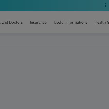
s and Doctors
Insurance
Useful Informations
Health 