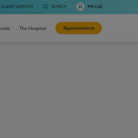
SEARCH
CLIENT SUPPORT
MY LUZ
Appointments
Guide
The Hospital