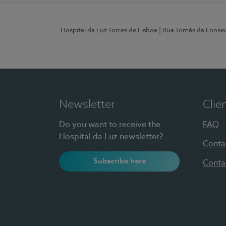
Hospital da Luz Torres de Lisboa
| Rua Tomás da Fonseca
Newsletter
Clie
Do you want to receive the
FAQ
Hospital da Luz newsletter?
Conta
Subscribe here
Conta