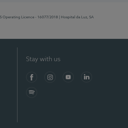
RS Operating Licence - 16077/2018
| Hospital da Luz, SA
Stay with us
Facebook
Instagram
YouTube
LinkedIn
Spotify