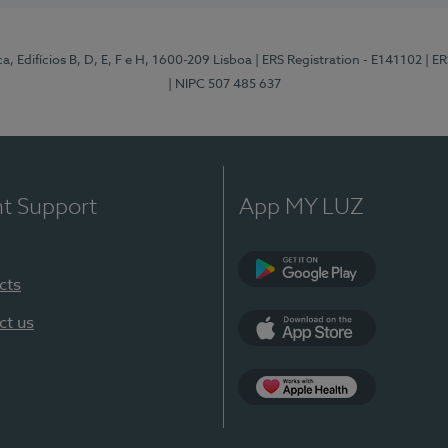
, Edifícios B, D, E, F e H, 1600-209 Lisboa
| ERS Registration - E141102
| E
| NIPC 507 485 637
nt Support
App MY LUZ
cts
Google Play
ct us
App Store
App Apple Health