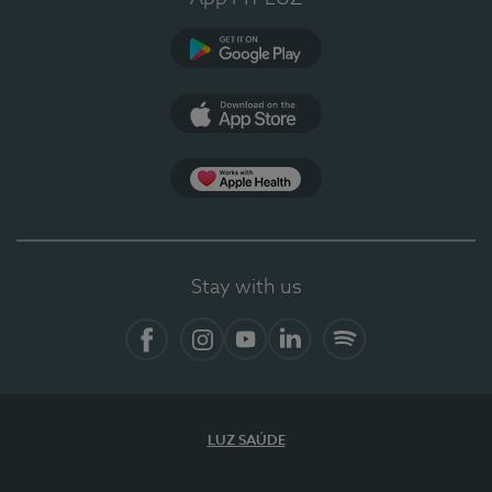
Google Play
App Store
App Apple Health
Stay with us
Facebook
Instagram
YouTube
LinkedIn
Spotify
LUZ SAÚDE