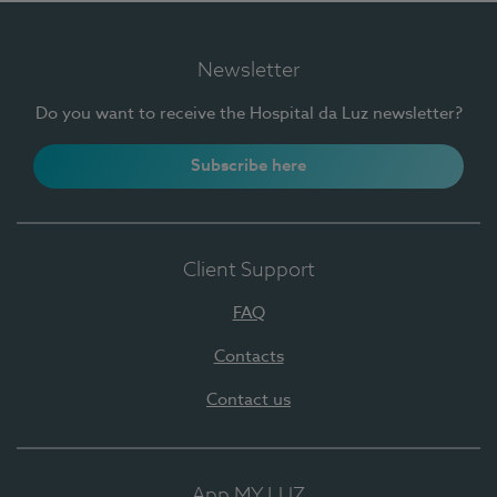
Newsletter
Do you want to receive the Hospital da Luz newsletter?
Subscribe here
Client Support
FAQ
Contacts
Contact us
App MY LUZ