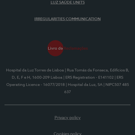
LUZ SAÚDE UNITS
IRREGULARITIES COMMUNICATION
Hospital da Luz Torres de Lisboa
| Rua Tomás da Fonseca, Edifícios B,
D, E, F e H, 1600-209 Lisboa
| ERS Registration - E141102
| ERS
Operating Licence - 16077/2018
| Hospital da Luz, SA
| NIPC507 485
637
Privacy policy
Cookies policy