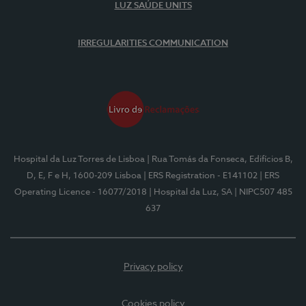
LUZ SAÚDE UNITS
IRREGULARITIES COMMUNICATION
Hospital da Luz Torres de Lisboa
| Rua Tomás da Fonseca, Edifícios B,
D, E, F e H, 1600-209 Lisboa
| ERS Registration - E141102
| ERS
Operating Licence - 16077/2018
| Hospital da Luz, SA
| NIPC507 485
637
Privacy policy
Cookies policy