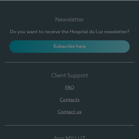
Newsletter
Do you want to receive the Hospital da Luz newsletter?
Subscribe here
Client Support
FAQ
Contacts
Contact us
App MY LUZ