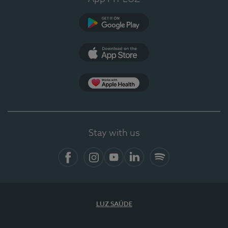
Google Play
App Store
App Apple Health
Stay with us
Facebook
Instagram
YouTube
LinkedIn
Spotify
LUZ SAÚDE