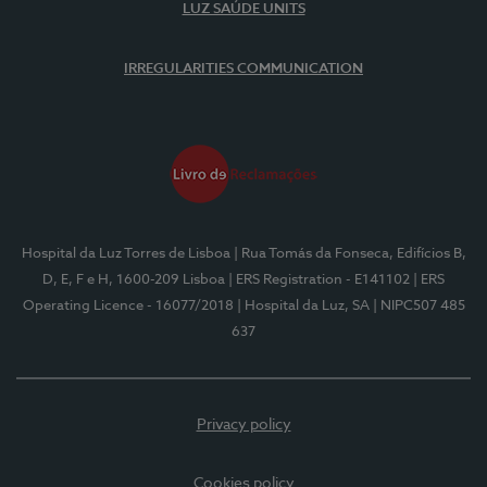
LUZ SAÚDE UNITS
IRREGULARITIES COMMUNICATION
Hospital da Luz Torres de Lisboa
| Rua Tomás da Fonseca, Edifícios B,
D, E, F e H, 1600-209 Lisboa
| ERS Registration - E141102
| ERS
Operating Licence - 16077/2018
| Hospital da Luz, SA
| NIPC507 485
637
Privacy policy
Cookies policy