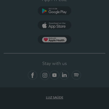
Google Play
App Store
App Apple Health
Stay with us
Facebook
Instagram
YouTube
LinkedIn
Spotify
LUZ SAÚDE