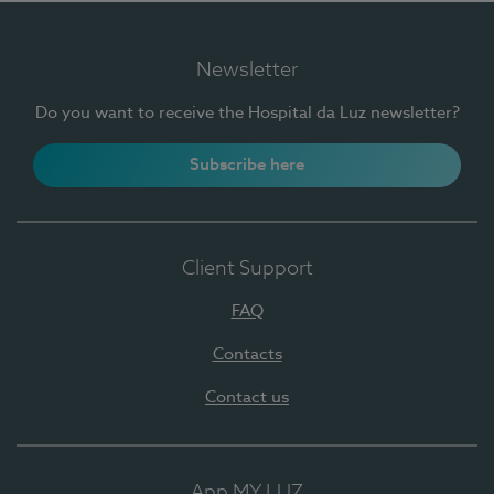
Newsletter
Do you want to receive the Hospital da Luz newsletter?
Subscribe here
Client Support
FAQ
Contacts
Contact us
App MY LUZ