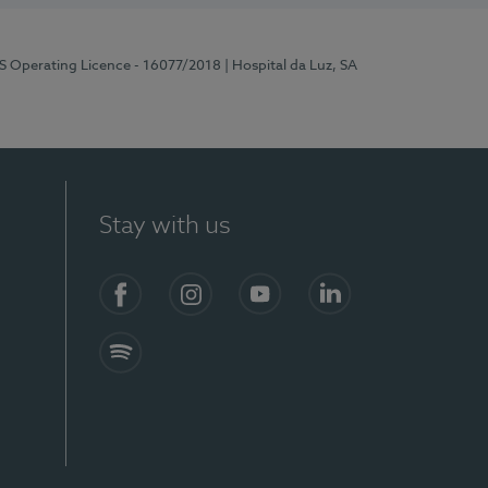
RS Operating Licence - 16077/2018
| Hospital da Luz, SA
Stay with us
Facebook
Instagram
YouTube
LinkedIn
Spotify