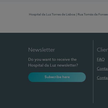
Hospital da Luz Torres de Lisboa
| Rua Tomás da Fonseca
Newsletter
Clie
Do you want to receive the
FAQ
Hospital da Luz newsletter?
Conta
Subscribe here
Conta