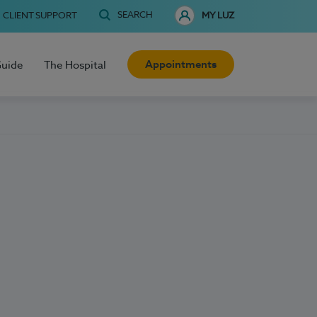
SEARCH
CLIENT SUPPORT
MY LUZ
Appointments
Guide
The Hospital