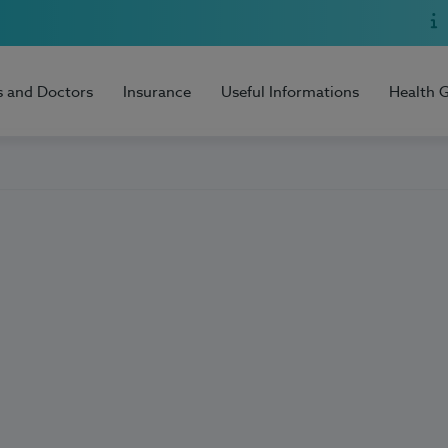
s and Doctors
Insurance
Useful Informations
Health 