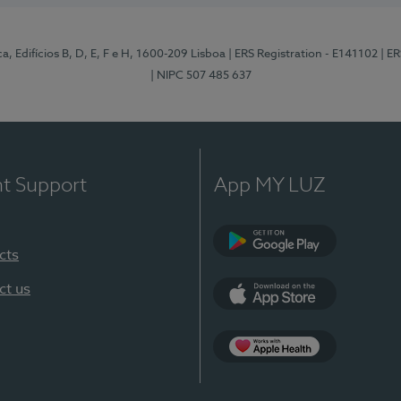
, Edifícios B, D, E, F e H, 1600-209 Lisboa
| ERS Registration - E141102
| E
| NIPC 507 485 637
nt Support
App MY LUZ
cts
Google Play
ct us
App Store
App Apple Health