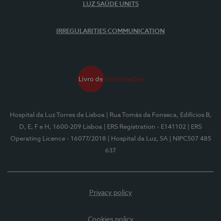
LUZ SAÚDE UNITS
IRREGULARITIES COMMUNICATION
Hospital da Luz Torres de Lisboa
| Rua Tomás da Fonseca, Edifícios B,
D, E, F e H, 1600-209 Lisboa
| ERS Registration - E141102
| ERS
Operating Licence - 16077/2018
| Hospital da Luz, SA
| NIPC507 485
637
Privacy policy
Cookies policy