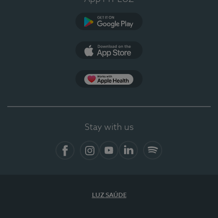
Google Play
App Store
App Apple Health
Stay with us
Facebook
Instagram
YouTube
LinkedIn
Spotify
LUZ SAÚDE