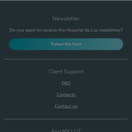
Newsletter
Do you want to receive the Hospital da Luz newsletter?
Subscribe here
Client Support
FAQ
Contacts
Contact us
App MY LUZ