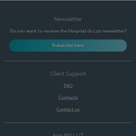
Newsletter
Do you want to receive the Hospital da Luz newsletter?
Subscribe here
Client Support
FAQ
Contacts
Contact us
App MY LUZ