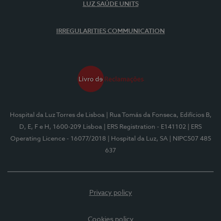
LUZ SAÚDE UNITS
IRREGULARITIES COMMUNICATION
Hospital da Luz Torres de Lisboa
| Rua Tomás da Fonseca, Edifícios B,
D, E, F e H, 1600-209 Lisboa
| ERS Registration - E141102
| ERS
Operating Licence - 16077/2018
| Hospital da Luz, SA
| NIPC507 485
637
Privacy policy
Cookies policy