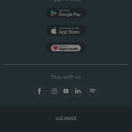
Google Play
App Store
App Apple Health
Stay with us
Facebook
Instagram
YouTube
LinkedIn
Spotify
LUZ SAÚDE