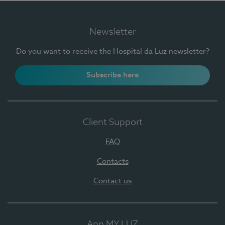
Newsletter
Do you want to receive the Hospital da Luz newsletter?
Subscribe here
Client Support
FAQ
Contacts
Contact us
App MY LUZ