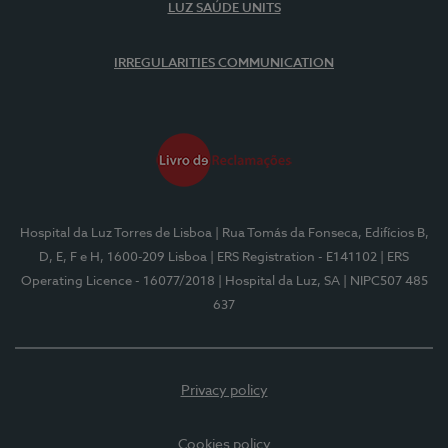
LUZ SAÚDE UNITS
IRREGULARITIES COMMUNICATION
Hospital da Luz Torres de Lisboa
| Rua Tomás da Fonseca, Edifícios B,
D, E, F e H, 1600-209 Lisboa
| ERS Registration - E141102
| ERS
Operating Licence - 16077/2018
| Hospital da Luz, SA
| NIPC507 485
637
Privacy policy
Cookies policy