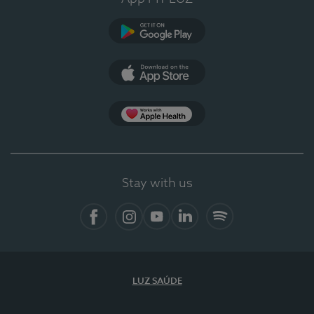
Google Play
App Store
App Apple Health
Stay with us
Facebook
Instagram
YouTube
LinkedIn
Spotify
LUZ SAÚDE