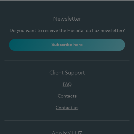
Newsletter
Do you want to receive the Hospital da Luz newsletter?
Subscribe here
Client Support
FAQ
Contacts
Contact us
App MY LUZ