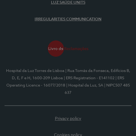
LUZ SAÚDE UNITS
IRREGULARITIES COMMUNICATION
Hospital da Luz Torres de Lisboa
| Rua Tomás da Fonseca, Edifícios B,
D, E, F e H, 1600-209 Lisboa
| ERS Registration - E141102
| ERS
Operating Licence - 16077/2018
| Hospital da Luz, SA
| NIPC507 485
637
Privacy policy
Cookies policy