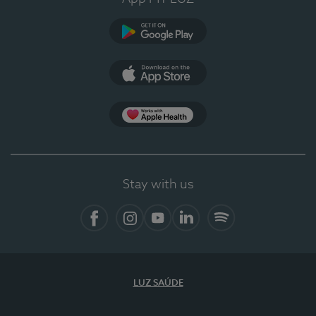
Google Play
App Store
App Apple Health
Stay with us
Facebook
Instagram
YouTube
LinkedIn
Spotify
LUZ SAÚDE