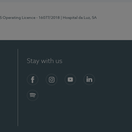
RS Operating Licence - 16077/2018
| Hospital da Luz, SA
Stay with us
Facebook
Instagram
YouTube
LinkedIn
Spotify