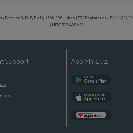
, Edifícios B, D, E, F e H, 1600-209 Lisboa
| ERS Registration - E141102
| E
| NIPC 507 485 637
nt Support
App MY LUZ
cts
Google Play
ct us
App Store
App Apple Health