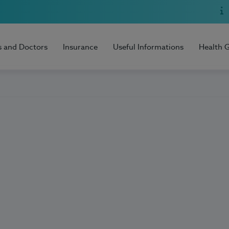
s and Doctors
Insurance
Useful Informations
Health 