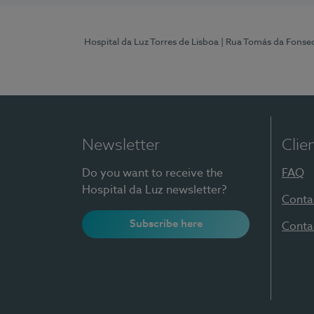
Hospital da Luz Torres de Lisboa
| Rua Tomás da Fonseca
Newsletter
Clie
Do you want to receive the
FAQ
Hospital da Luz newsletter?
Conta
Subscribe here
Conta