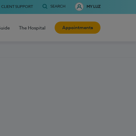
SEARCH
CLIENT SUPPORT
MY LUZ
Appointments
Guide
The Hospital