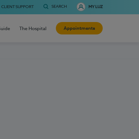
SEARCH
CLIENT SUPPORT
MY LUZ
Appointments
Guide
The Hospital