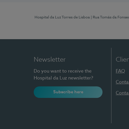
Hospital da Luz Torres de Lisboa
| Rua Tomás da Fonseca
Newsletter
Clie
Do you want to receive the
FAQ
Hospital da Luz newsletter?
Conta
Subscribe here
Conta