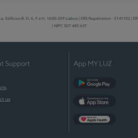
, Edifícios B, D, E, F e H, 1600-209 Lisboa
| ERS Registration - E141102
| E
| NIPC 507 485 637
nt Support
App MY LUZ
cts
Google Play
ct us
App Store
App Apple Health