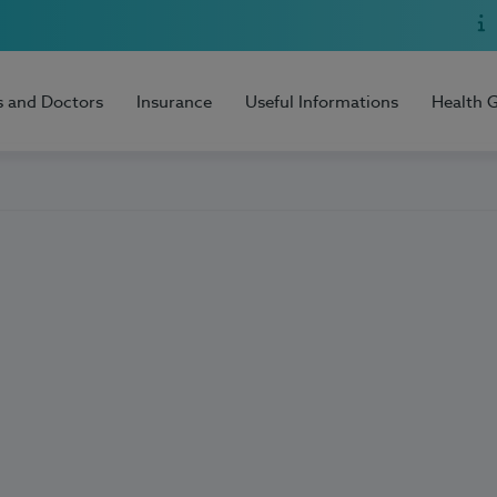
s and Doctors
Insurance
Useful Informations
Health 