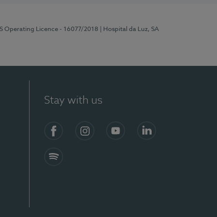
RS Operating Licence - 16077/2018
| Hospital da Luz, SA
Stay with us
Facebook
Instagram
YouTube
LinkedIn
Spotify