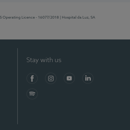
RS Operating Licence - 16077/2018
| Hospital da Luz, SA
Stay with us
Facebook
Instagram
YouTube
LinkedIn
Spotify