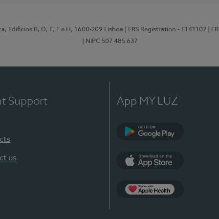
, Edifícios B, D, E, F e H, 1600-209 Lisboa
| ERS Registration - E141102
| E
| NIPC 507 485 637
nt Support
App MY LUZ
cts
Google Play
ct us
App Store
App Apple Health