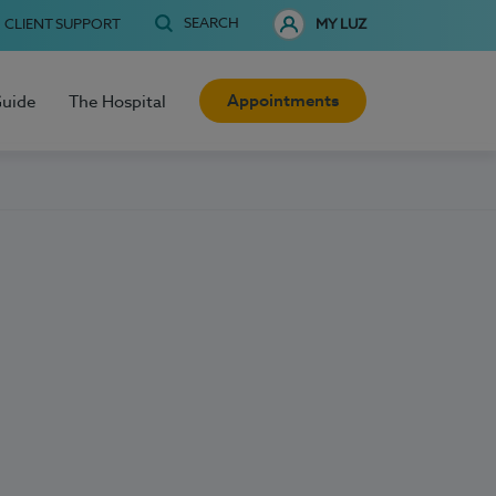
SEARCH
CLIENT SUPPORT
MY LUZ
Appointments
Guide
The Hospital