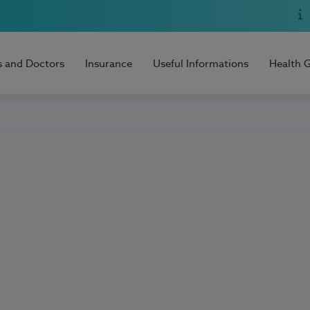
s and Doctors
Insurance
Useful Informations
Health 