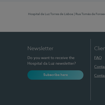
Hospital da Luz Torres de Lisboa
| Rua Tomás da Fonseca
Newsletter
Clie
Do you want to receive the
FAQ
Hospital da Luz newsletter?
Conta
Subscribe here
Conta