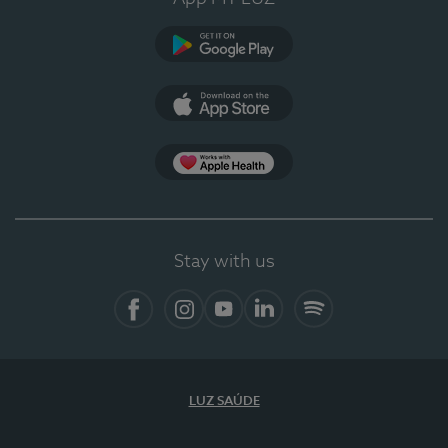
Google Play
App Store
App Apple Health
Stay with us
Facebook
Instagram
YouTube
LinkedIn
Spotify
LUZ SAÚDE