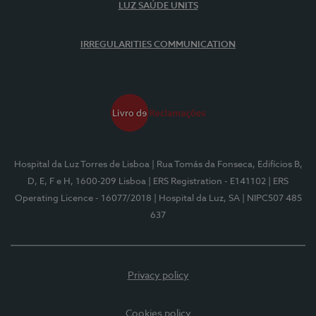
LUZ SAÚDE UNITS
IRREGULARITIES COMMUNICATION
Hospital da Luz Torres de Lisboa
| Rua Tomás da Fonseca, Edifícios B,
D, E, F e H, 1600-209 Lisboa
| ERS Registration - E141102
| ERS
Operating Licence - 16077/2018
| Hospital da Luz, SA
| NIPC507 485
637
Privacy policy
Cookies policy