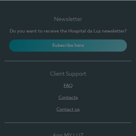
Newsletter
Do you want to receive the Hospital da Luz newsletter?
Subscribe here
Client Support
FAQ
Contacts
Contact us
App MY LUZ