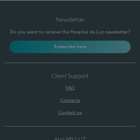
Newsletter
Do you want to receive the Hospital da Luz newsletter?
Subscribe here
Client Support
FAQ
Contacts
Contact us
App MY LUZ