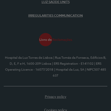
LUZ SAÚDE UNITS
IRREGULARITIES COMMUNICATION
Hospital da Luz Torres de Lisboa
| Rua Tomás da Fonseca, Edifícios B,
D, E, F e H, 1600-209 Lisboa
| ERS Registration - E141102
| ERS
Operating Licence - 16077/2018
| Hospital da Luz, SA
| NIPC507 485
637
Privacy policy
Cookies policy