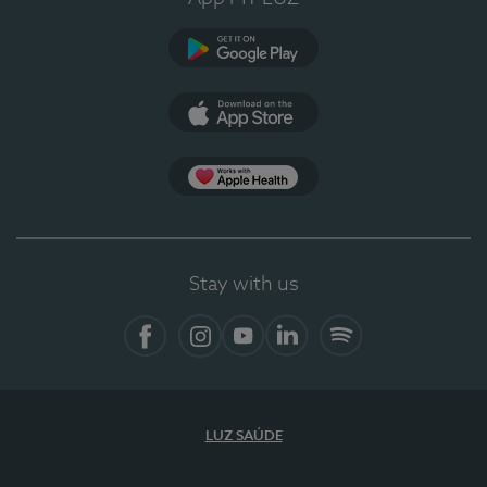
Google Play
App Store
App Apple Health
Stay with us
Facebook
Instagram
YouTube
LinkedIn
Spotify
LUZ SAÚDE