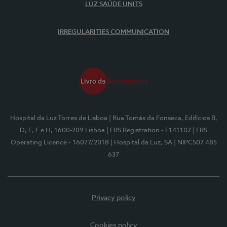
LUZ SAÚDE UNITS
IRREGULARITIES COMMUNICATION
Hospital da Luz Torres de Lisboa
| Rua Tomás da Fonseca, Edifícios B,
D, E, F e H, 1600-209 Lisboa
| ERS Registration - E141102
| ERS
Operating Licence - 16077/2018
| Hospital da Luz, SA
| NIPC507 485
637
Privacy policy
Cookies policy