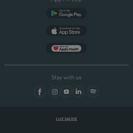
Google Play
App Store
App Apple Health
Stay with us
Facebook
Instagram
YouTube
LinkedIn
Spotify
LUZ SAÚDE