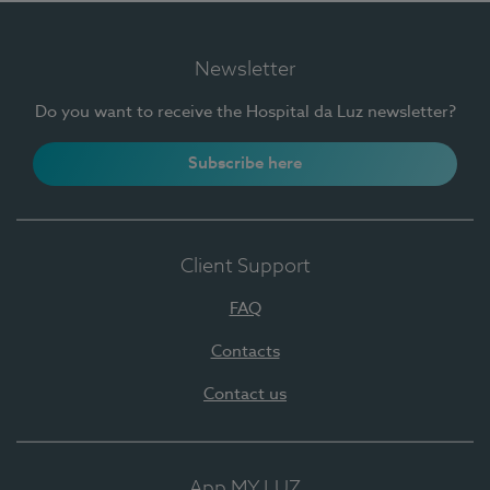
Newsletter
Do you want to receive the Hospital da Luz newsletter?
Subscribe here
Client Support
FAQ
Contacts
Contact us
App MY LUZ