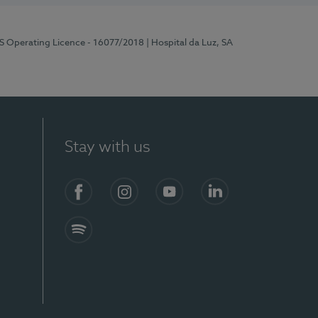
RS Operating Licence - 16077/2018
| Hospital da Luz, SA
Stay with us
Facebook
Instagram
YouTube
LinkedIn
Spotify