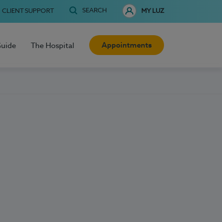
SEARCH
CLIENT SUPPORT
MY LUZ
Appointments
Guide
The Hospital