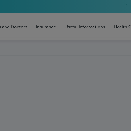
s and Doctors
Insurance
Useful Informations
Health 