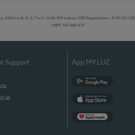
, Edifícios B, D, E, F e H, 1600-209 Lisboa
| ERS Registration - E141102
| E
| NIPC 507 485 637
nt Support
App MY LUZ
cts
Google Play
ct us
App Store
App Apple Health