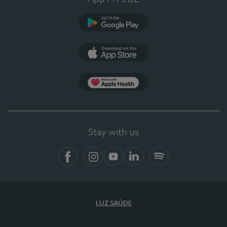
Google Play
App Store
App Apple Health
Stay with us
Facebook
Instagram
YouTube
LinkedIn
Spotify
LUZ SAÚDE