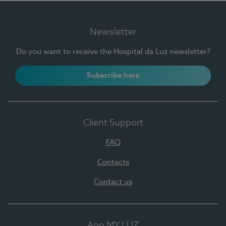
Newsletter
Do you want to receive the Hospital da Luz newsletter?
Subscribe here
Client Support
FAQ
Contacts
Contact us
App MY LUZ