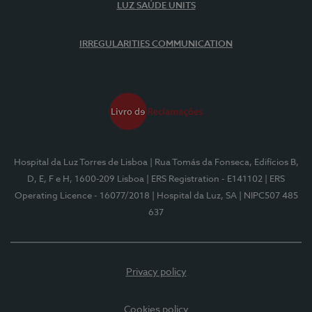
LUZ SAÚDE UNITS
IRREGULARITIES COMMUNICATION
Hospital da Luz Torres de Lisboa
| Rua Tomás da Fonseca, Edifícios B,
D, E, F e H, 1600-209 Lisboa
| ERS Registration - E141102
| ERS
Operating Licence - 16077/2018
| Hospital da Luz, SA
| NIPC507 485
637
Privacy policy
Cookies policy