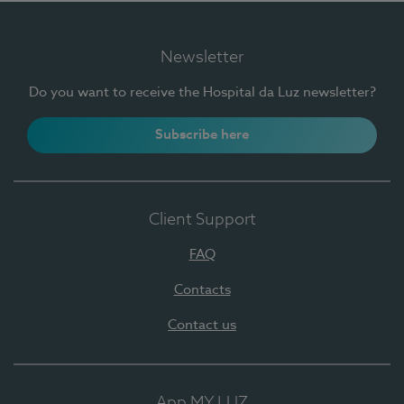
Newsletter
Do you want to receive the Hospital da Luz newsletter?
Subscribe here
Client Support
FAQ
Contacts
Contact us
App MY LUZ