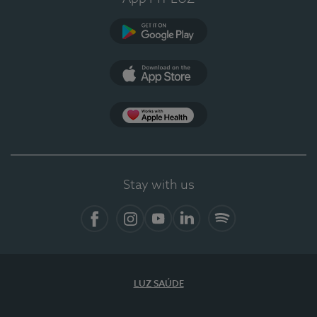
Google Play
App Store
App Apple Health
Stay with us
Facebook
Instagram
YouTube
LinkedIn
Spotify
LUZ SAÚDE