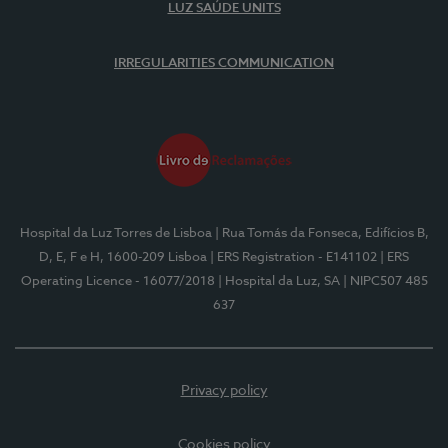
LUZ SAÚDE UNITS
IRREGULARITIES COMMUNICATION
Hospital da Luz Torres de Lisboa
| Rua Tomás da Fonseca, Edifícios B,
D, E, F e H, 1600-209 Lisboa
| ERS Registration - E141102
| ERS
Operating Licence - 16077/2018
| Hospital da Luz, SA
| NIPC507 485
637
Privacy policy
Cookies policy