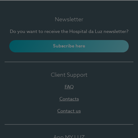
Newsletter
Do you want to receive the Hospital da Luz newsletter?
Subscribe here
Client Support
FAQ
Contacts
Contact us
App MY LUZ