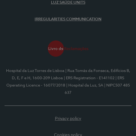
LUZ SAÚDE UNITS
IRREGULARITIES COMMUNICATION
Hospital da Luz Torres de Lisboa
| Rua Tomás da Fonseca, Edifícios B,
D, E, F e H, 1600-209 Lisboa
| ERS Registration - E141102
| ERS
Operating Licence - 16077/2018
| Hospital da Luz, SA
| NIPC507 485
637
Privacy policy
Cookies policy