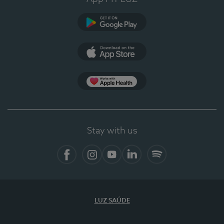
Google Play
App Store
App Apple Health
Stay with us
Facebook
Instagram
YouTube
LinkedIn
Spotify
LUZ SAÚDE