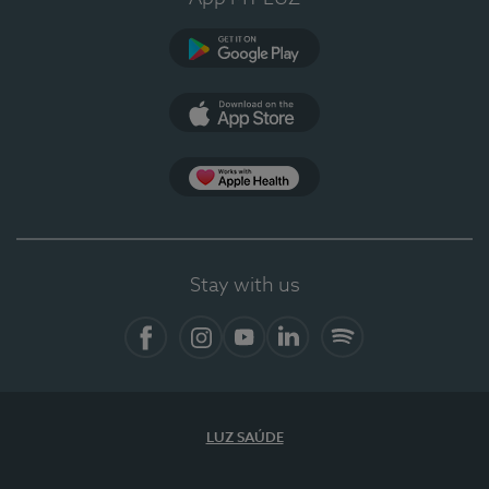
Google Play
App Store
App Apple Health
Stay with us
Facebook
Instagram
YouTube
LinkedIn
Spotify
LUZ SAÚDE