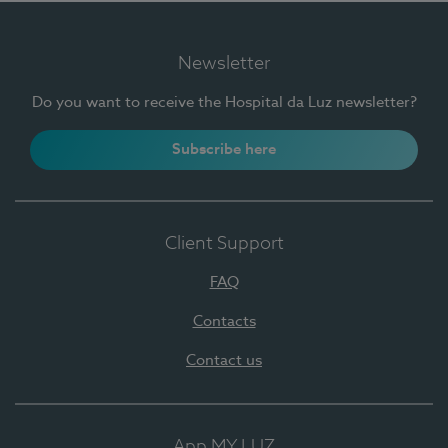
Newsletter
Do you want to receive the Hospital da Luz newsletter?
Subscribe here
Client Support
FAQ
Contacts
Contact us
App MY LUZ