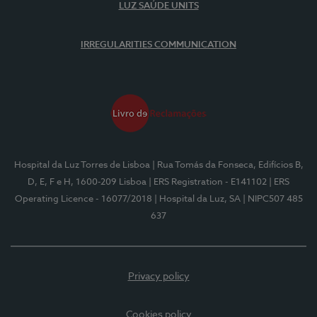
LUZ SAÚDE UNITS
IRREGULARITIES COMMUNICATION
Hospital da Luz Torres de Lisboa
| Rua Tomás da Fonseca, Edifícios B,
D, E, F e H, 1600-209 Lisboa
| ERS Registration - E141102
| ERS
Operating Licence - 16077/2018
| Hospital da Luz, SA
| NIPC507 485
637
Privacy policy
Cookies policy