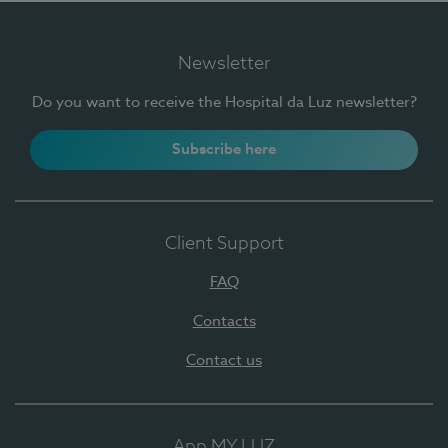
Newsletter
Do you want to receive the Hospital da Luz newsletter?
Subscribe here
Client Support
FAQ
Contacts
Contact us
App MY LUZ