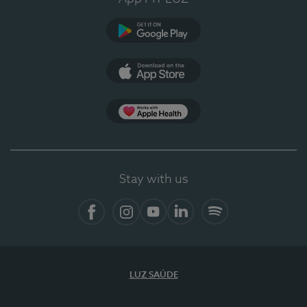
Google Play
App Store
App Apple Health
Stay with us
Facebook
Instagram
YouTube
LinkedIn
Spotify
LUZ SAÚDE