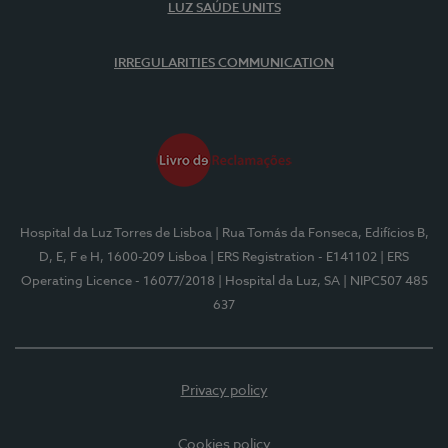
LUZ SAÚDE UNITS
IRREGULARITIES COMMUNICATION
Hospital da Luz Torres de Lisboa
| Rua Tomás da Fonseca, Edifícios B,
D, E, F e H, 1600-209 Lisboa
| ERS Registration - E141102
| ERS
Operating Licence - 16077/2018
| Hospital da Luz, SA
| NIPC507 485
637
Privacy policy
Cookies policy