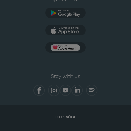
Google Play
App Store
App Apple Health
Stay with us
Facebook
Instagram
YouTube
LinkedIn
Spotify
LUZ SAÚDE