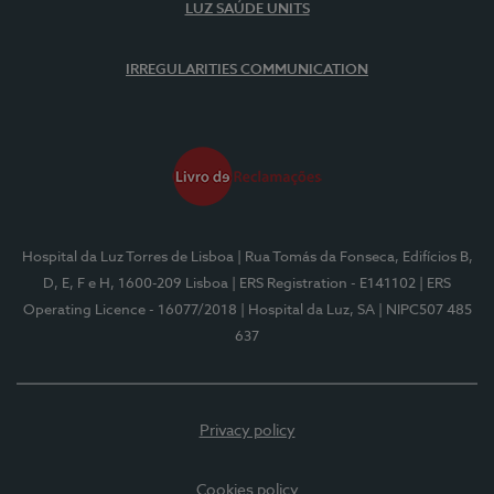
LUZ SAÚDE UNITS
IRREGULARITIES COMMUNICATION
Hospital da Luz Torres de Lisboa
| Rua Tomás da Fonseca, Edifícios B,
D, E, F e H, 1600-209 Lisboa
| ERS Registration - E141102
| ERS
Operating Licence - 16077/2018
| Hospital da Luz, SA
| NIPC507 485
637
Privacy policy
Cookies policy