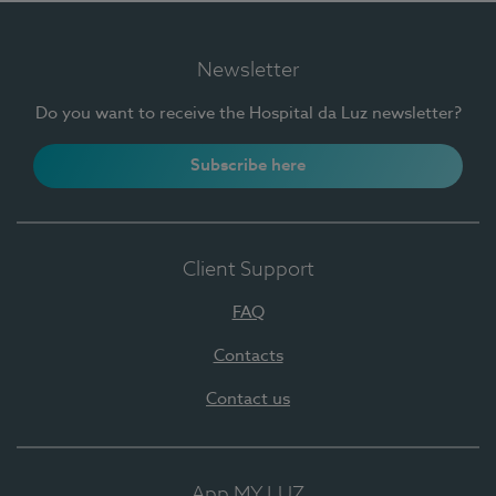
Newsletter
Do you want to receive the Hospital da Luz newsletter?
Subscribe here
Client Support
FAQ
Contacts
Contact us
App MY LUZ