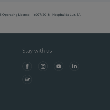
RS Operating Licence - 16077/2018
| Hospital da Luz, SA
Stay with us
Facebook
Instagram
YouTube
LinkedIn
Spotify