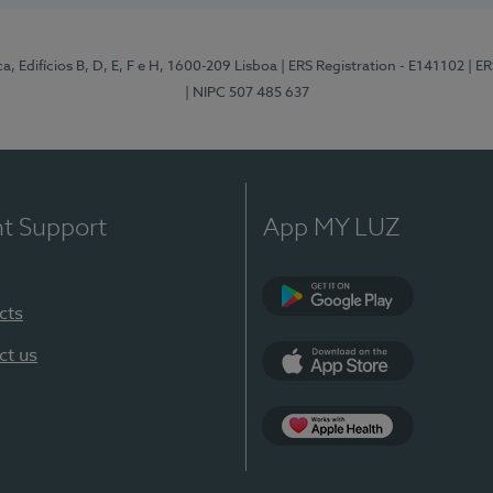
, Edifícios B, D, E, F e H, 1600-209 Lisboa
| ERS Registration - E141102
| E
| NIPC 507 485 637
nt Support
App MY LUZ
cts
Google Play
ct us
App Store
App Apple Health