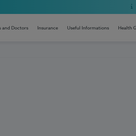
s and Doctors
Insurance
Useful Informations
Health 