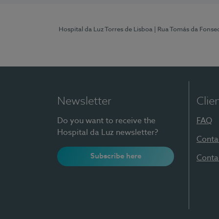
Hospital da Luz Torres de Lisboa
| Rua Tomás da Fonseca
Newsletter
Clie
Do you want to receive the
FAQ
Hospital da Luz newsletter?
Conta
Subscribe here
Conta