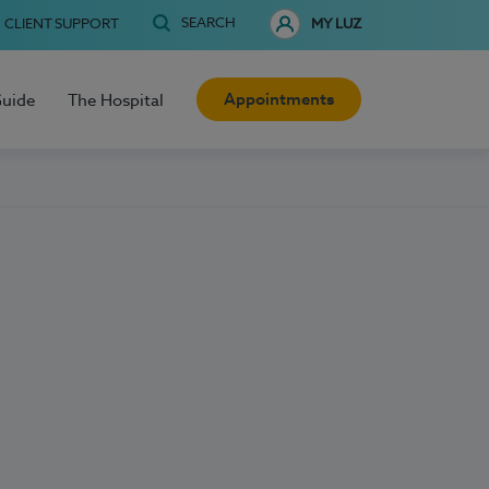
SEARCH
CLIENT SUPPORT
MY LUZ
Appointments
Guide
The Hospital