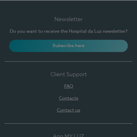
Newsletter
Do you want to receive the Hospital da Luz newsletter?
Subscribe here
Client Support
FAQ
Contacts
Contact us
App MY LUZ