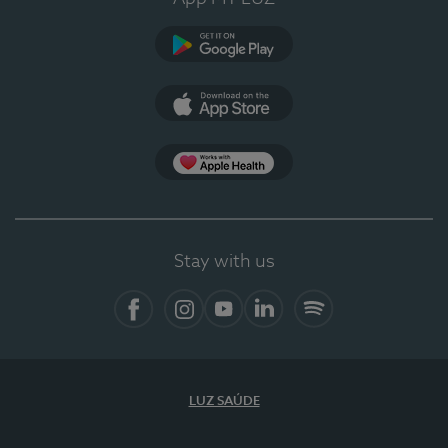
Google Play
App Store
App Apple Health
Stay with us
Facebook
Instagram
YouTube
LinkedIn
Spotify
LUZ SAÚDE