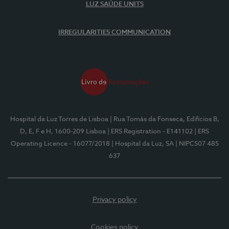
LUZ SAÚDE UNITS
IRREGULARITIES COMMUNICATION
Hospital da Luz Torres de Lisboa
| Rua Tomás da Fonseca, Edifícios B,
D, E, F e H, 1600-209 Lisboa
| ERS Registration - E141102
| ERS
Operating Licence - 16077/2018
| Hospital da Luz, SA
| NIPC507 485
637
Privacy policy
Cookies policy