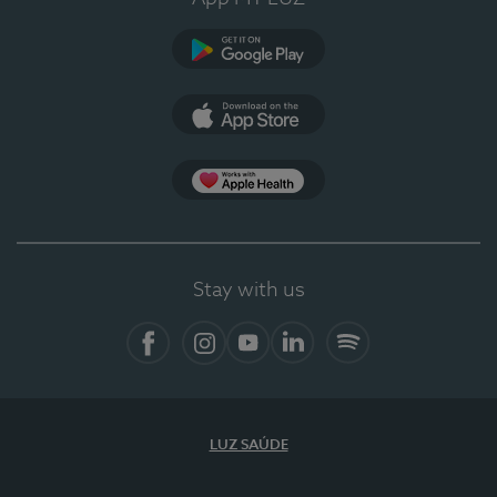
Google Play
App Store
App Apple Health
Stay with us
Facebook
Instagram
YouTube
LinkedIn
Spotify
LUZ SAÚDE