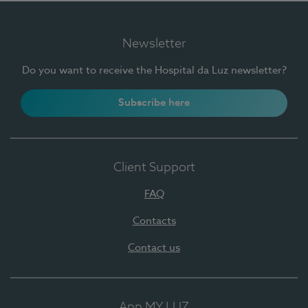
Newsletter
Do you want to receive the Hospital da Luz newsletter?
Subscribe here
Client Support
FAQ
Contacts
Contact us
App MY LUZ