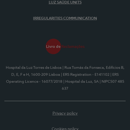
LUZ SAÚDE UNITS
IRREGULARITIES COMMUNICATION
Hospital da Luz Torres de Lisboa
| Rua Tomás da Fonseca, Edifícios B,
D, E, F e H, 1600-209 Lisboa
| ERS Registration - E141102
| ERS
Operating Licence - 16077/2018
| Hospital da Luz, SA
| NIPC507 485
637
Privacy policy
Cookies policy