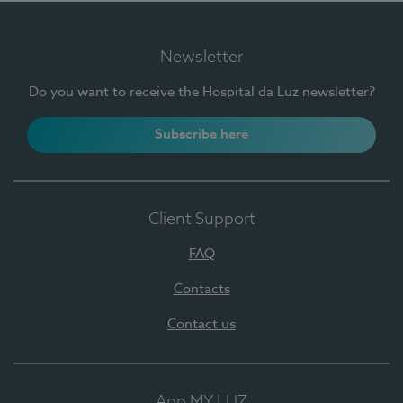
Newsletter
Do you want to receive the Hospital da Luz newsletter?
Subscribe here
Client Support
FAQ
Contacts
Contact us
App MY LUZ