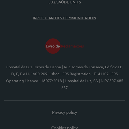
LUZ SAÚDE UNITS
IRREGULARITIES COMMUNICATION
Hospital da Luz Torres de Lisboa
| Rua Tomás da Fonseca, Edifícios B,
D, E, F e H, 1600-209 Lisboa
| ERS Registration - E141102
| ERS
Operating Licence - 16077/2018
| Hospital da Luz, SA
| NIPC507 485
637
Privacy policy
Cookies policy