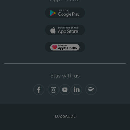
Google Play
App Store
App Apple Health
Stay with us
Facebook
Instagram
YouTube
LinkedIn
Spotify
LUZ SAÚDE