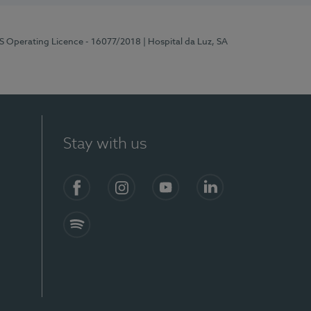
RS Operating Licence - 16077/2018
| Hospital da Luz, SA
Stay with us
Facebook
Instagram
YouTube
LinkedIn
Spotify