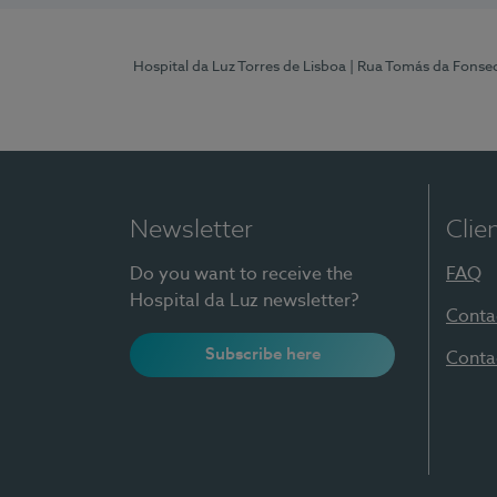
Hospital da Luz Torres de Lisboa
| Rua Tomás da Fonseca
Newsletter
Clie
Do you want to receive the
FAQ
Hospital da Luz newsletter?
Conta
Subscribe here
Conta