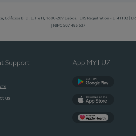
, Edifícios B, D, E, F e H, 1600-209 Lisboa
| ERS Registration - E141102
| E
| NIPC 507 485 637
nt Support
App MY LUZ
cts
Google Play
ct us
App Store
App Apple Health