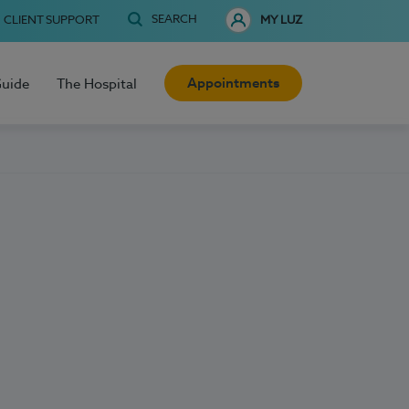
SEARCH
CLIENT SUPPORT
MY LUZ
Appointments
Guide
The Hospital