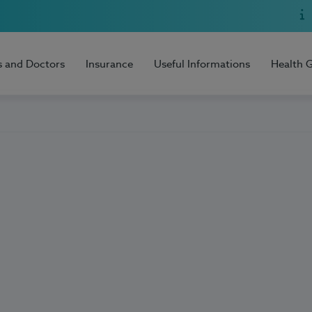
s and Doctors
Insurance
Useful Informations
Health 