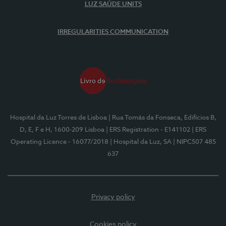
LUZ SAÚDE UNITS
IRREGULARITIES COMMUNICATION
Hospital da Luz Torres de Lisboa
| Rua Tomás da Fonseca, Edifícios B,
D, E, F e H, 1600-209 Lisboa
| ERS Registration - E141102
| ERS
Operating Licence - 16077/2018
| Hospital da Luz, SA
| NIPC507 485
637
Privacy policy
Cookies policy