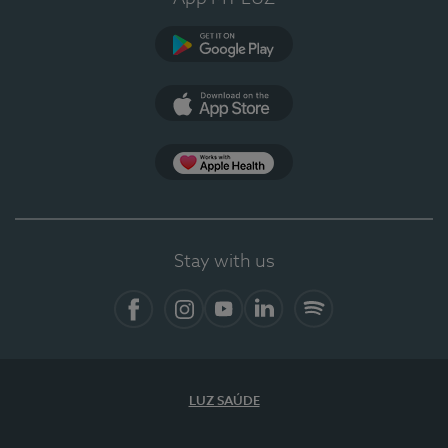
Google Play
App Store
App Apple Health
Stay with us
Facebook
Instagram
YouTube
LinkedIn
Spotify
LUZ SAÚDE