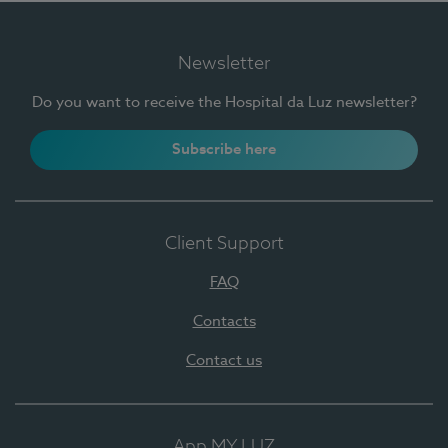
Newsletter
Do you want to receive the Hospital da Luz newsletter?
Subscribe here
Client Support
FAQ
Contacts
Contact us
App MY LUZ