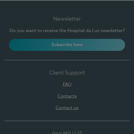
Newsletter
Do you want to receive the Hospital da Luz newsletter?
Subscribe here
Client Support
FAQ
Contacts
Contact us
App MY LUZ