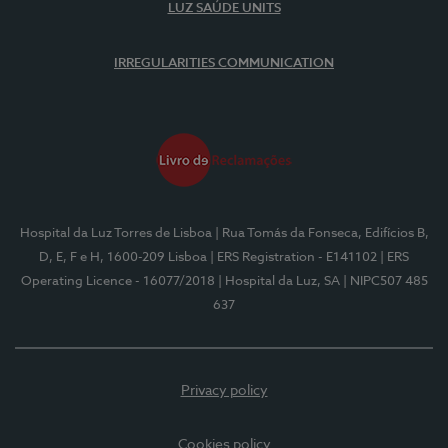
LUZ SAÚDE UNITS
IRREGULARITIES COMMUNICATION
Hospital da Luz Torres de Lisboa
| Rua Tomás da Fonseca, Edifícios B,
D, E, F e H, 1600-209 Lisboa
| ERS Registration - E141102
| ERS
Operating Licence - 16077/2018
| Hospital da Luz, SA
| NIPC507 485
637
Privacy policy
Cookies policy