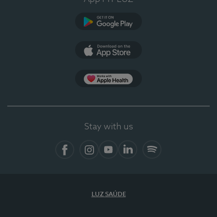
Google Play
App Store
App Apple Health
Stay with us
Facebook
Instagram
YouTube
LinkedIn
Spotify
LUZ SAÚDE