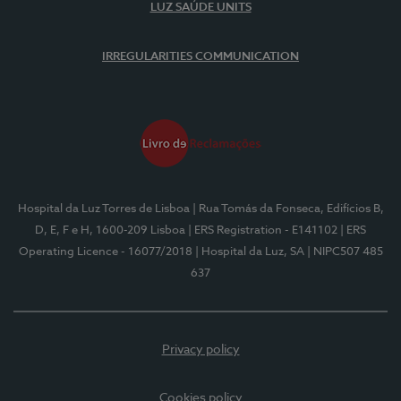
LUZ SAÚDE UNITS
IRREGULARITIES COMMUNICATION
Hospital da Luz Torres de Lisboa
| Rua Tomás da Fonseca, Edifícios B,
D, E, F e H, 1600-209 Lisboa
| ERS Registration - E141102
| ERS
Operating Licence - 16077/2018
| Hospital da Luz, SA
| NIPC507 485
637
Privacy policy
Cookies policy