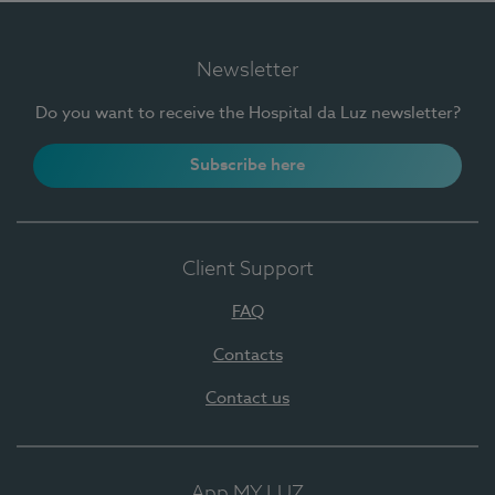
Newsletter
Do you want to receive the Hospital da Luz newsletter?
Subscribe here
Client Support
FAQ
Contacts
Contact us
App MY LUZ