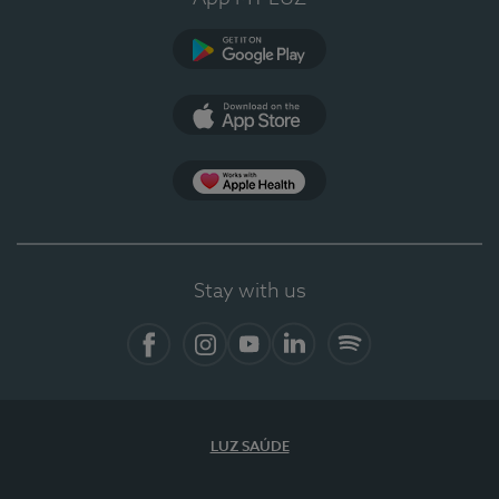
Google Play
App Store
App Apple Health
Stay with us
Facebook
Instagram
YouTube
LinkedIn
Spotify
LUZ SAÚDE