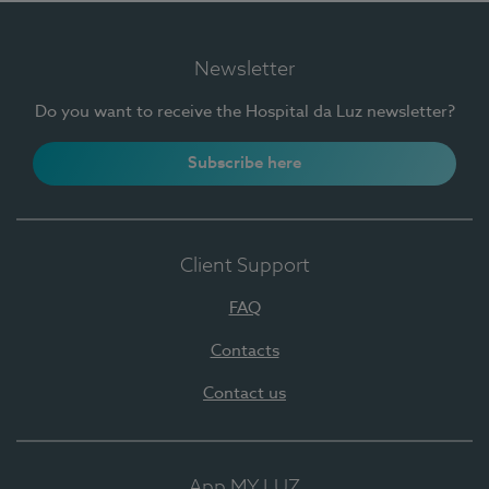
Newsletter
Do you want to receive the Hospital da Luz newsletter?
Subscribe here
Client Support
FAQ
Contacts
Contact us
App MY LUZ