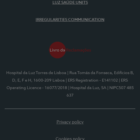
LUZ SAÚDE UNITS
IRREGULARITIES COMMUNICATION
Hospital da Luz Torres de Lisboa
| Rua Tomás da Fonseca, Edifícios B,
D, E, F e H, 1600-209 Lisboa
| ERS Registration - E141102
| ERS
Operating Licence - 16077/2018
| Hospital da Luz, SA
| NIPC507 485
637
Privacy policy
Cookies policy