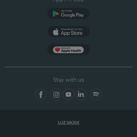
Google Play
App Store
App Apple Health
Stay with us
Facebook
Instagram
YouTube
LinkedIn
Spotify
LUZ SAÚDE