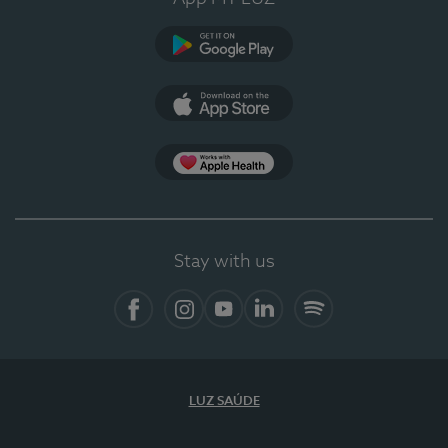
Google Play
App Store
App Apple Health
Stay with us
Facebook
Instagram
YouTube
LinkedIn
Spotify
LUZ SAÚDE