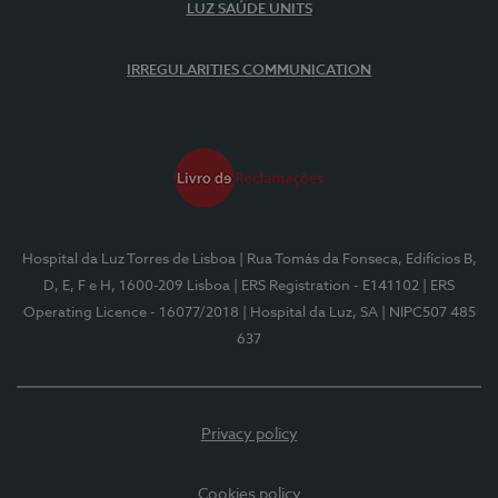
LUZ SAÚDE UNITS
IRREGULARITIES COMMUNICATION
Hospital da Luz Torres de Lisboa
| Rua Tomás da Fonseca, Edifícios B,
D, E, F e H, 1600-209 Lisboa
| ERS Registration - E141102
| ERS
Operating Licence - 16077/2018
| Hospital da Luz, SA
| NIPC507 485
637
Privacy policy
Cookies policy