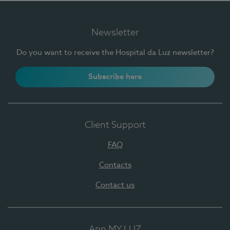
Newsletter
Do you want to receive the Hospital da Luz newsletter?
Subscribe here
Client Support
FAQ
Contacts
Contact us
App MY LUZ