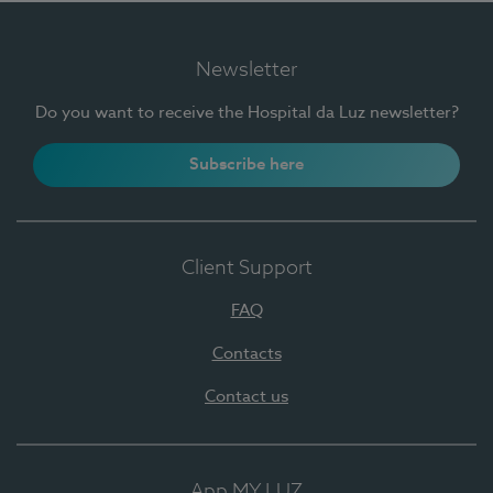
Newsletter
Do you want to receive the Hospital da Luz newsletter?
Subscribe here
Client Support
FAQ
Contacts
Contact us
App MY LUZ