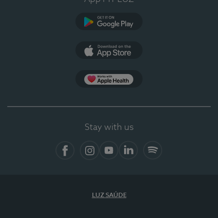
Google Play
App Store
App Apple Health
Stay with us
Facebook
Instagram
YouTube
LinkedIn
Spotify
LUZ SAÚDE