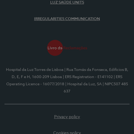
LUZ SAÚDE UNITS
IRREGULARITIES COMMUNICATION
Hospital da Luz Torres de Lisboa
| Rua Tomás da Fonseca, Edifícios B,
D, E, F e H, 1600-209 Lisboa
| ERS Registration - E141102
| ERS
Operating Licence - 16077/2018
| Hospital da Luz, SA
| NIPC507 485
637
Privacy policy
Cookies policy